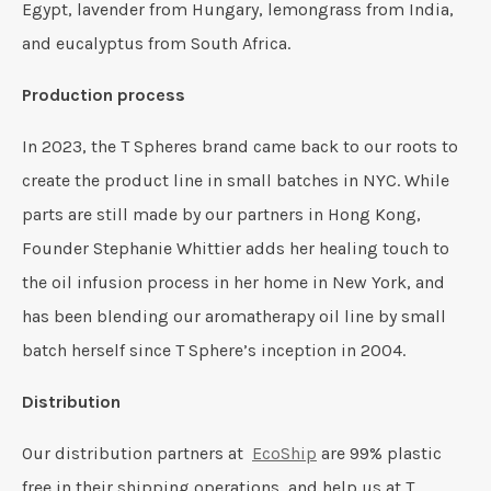
Egypt, lavender from Hungary, lemongrass from India,
and eucalyptus from South Africa.
Production process
In 2023, the T Spheres brand came back to our roots to
create the product line in small batches in NYC. While
parts are still made by our partners in Hong Kong,
Founder Stephanie Whittier adds her healing touch to
the oil infusion process in her home in New York, and
has been blending our aromatherapy oil line by small
batch herself since T Sphere’s inception in 2004.
Distribution
Our distribution partners at
EcoShip
are 99% plastic
free in their shipping operations, and help us at T