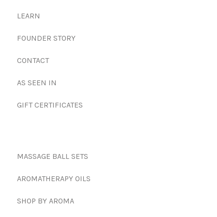
LEARN
FOUNDER STORY
CONTACT
AS SEEN IN
GIFT CERTIFICATES
MASSAGE BALL SETS
AROMATHERAPY OILS
SHOP BY AROMA