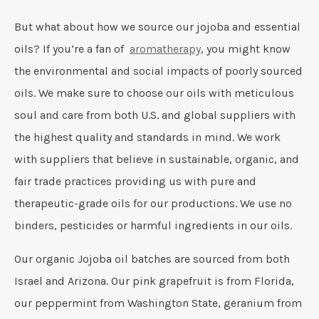
But what about how we source our jojoba and essential
oils? If you’re a fan of
aromatherapy
, you might know
the environmental and social impacts of poorly sourced
oils. We make sure to choose our oils with meticulous
soul and care from both U.S. and global suppliers with
the highest quality and standards in mind. We work
with suppliers that believe in sustainable, organic, and
fair trade practices providing us with pure and
therapeutic-grade oils for our productions. We use no
binders, pesticides or harmful ingredients in our oils.
Our organic Jojoba oil batches are sourced from both
Israel and Arizona. Our pink grapefruit is from Florida,
our peppermint from Washington State, geranium from