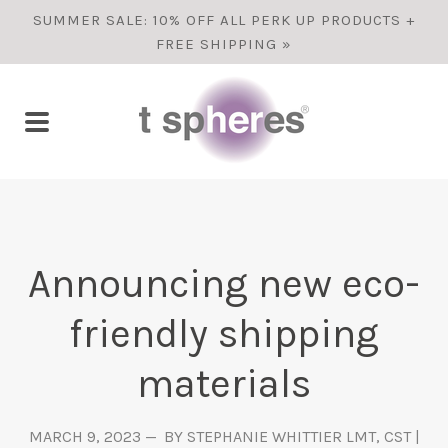
SUMMER SALE: 10% OFF ALL PERK UP PRODUCTS +
FREE SHIPPING »
Announcing new eco-
friendly shipping
materials
MARCH 9, 2023
BY STEPHANIE WHITTIER LMT, CST |