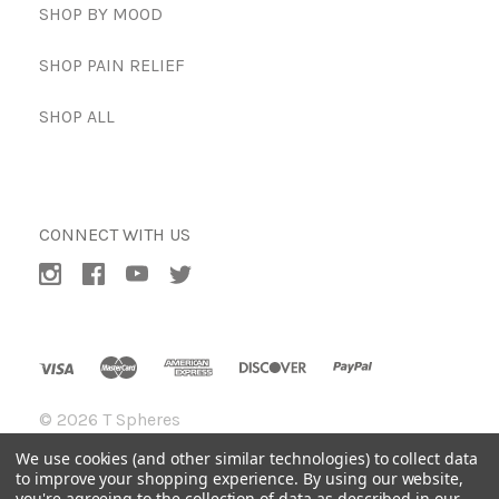
SHOP BY MOOD
SHOP PAIN RELIEF
SHOP ALL
CONNECT WITH US
©
2026 T Spheres
We use cookies (and other similar technologies) to collect data
to improve your shopping experience.
By using our website,
you're agreeing to the collection of data as described in our