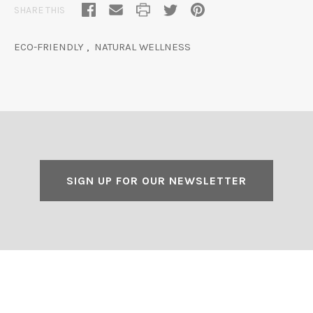
SHARE THIS
ECO-FRIENDLY
,
NATURAL WELLNESS
SIGN UP FOR OUR NEWSLETTER