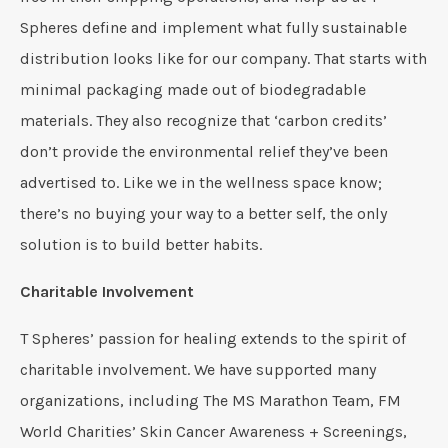
Spheres define and implement what fully sustainable
distribution looks like for our company. That starts with
minimal packaging made out of biodegradable
materials. They also recognize that ‘carbon credits’
don’t provide the environmental relief they’ve been
advertised to. Like we in the wellness space know;
there’s no buying your way to a better self, the only
solution is to build better habits.
Charitable Involvement
T Spheres’ passion for healing extends to the spirit of
charitable involvement. We have supported many
organizations, including The MS Marathon Team, FM
World Charities’ Skin Cancer Awareness + Screenings,