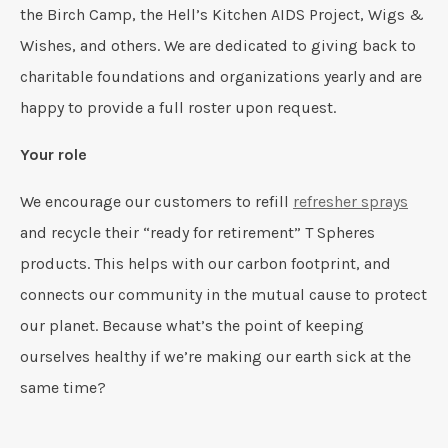
the Birch Camp, the Hell’s Kitchen AIDS Project, Wigs &
Wishes, and others. We are dedicated to giving back to
charitable foundations and organizations yearly and are
happy to provide a full roster upon request.
Your role
We encourage our customers to refill
refresher sprays
and recycle their “ready for retirement” T Spheres
products. This helps with our carbon footprint, and
connects our community in the mutual cause to protect
our planet. Because what’s the point of keeping
ourselves healthy if we’re making our earth sick at the
same time?