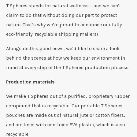
T Spheres stands for natural wellness – and we can’t
claim to do that without doing our part to protect
nature. That’s why we’re proud to announce our fully
eco-friendly, recyclable shipping mailers!
Alongside this good news, we’d like to share a look
behind the scenes at how we keep our environment in
mind at every step of the T Spheres production process.
Production materials
We make T Spheres out of a purified, proprietary rubber
compound that is recyclable. Our portable T Spheres
pouches are made out of natural jute or cotton fibers,
and are lined with non-toxic EVA plastic, which is also
recyclable.