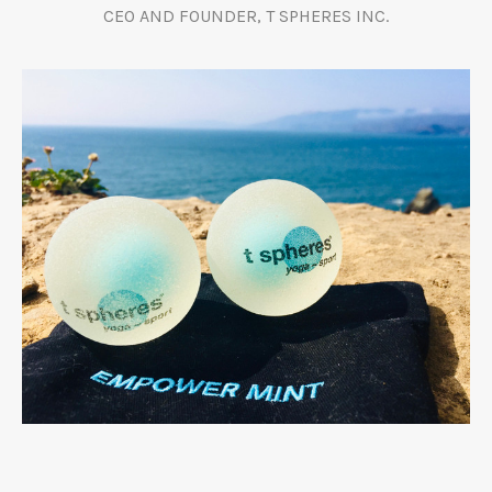
CEO AND FOUNDER, T SPHERES INC.