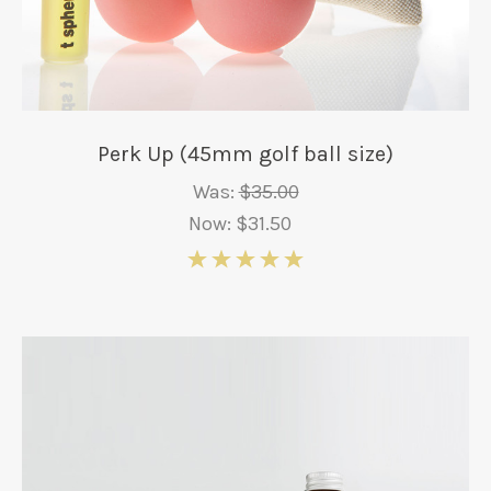
Perk Up (45mm golf ball size)
Was:
$35.00
Now:
$31.50
5