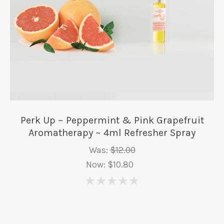
Perk Up ~ Peppermint & Pink Grapefruit
Aromatherapy ~ 4ml Refresher Spray
Was:
$12.00
Now:
$10.80
0