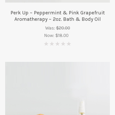
Perk Up ~ Peppermint & Pink Grapefruit
Aromatherapy ~ 2oz. Bath & Body Oil
Was:
$20.00
Now:
$18.00
0