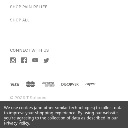
SHOP PAIN RELIEF
SHOP ALL
CONNECT WITH US
©
2026 T Spheres
We use cookies (and other similar technologies) to collect data
to improve your shopping experience.
By using our website,
you're agreeing to the collection of data as described in our
Privacy Policy
.