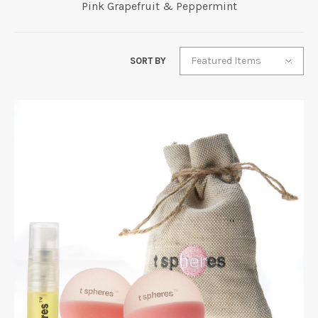
Pink Grapefruit & Peppermint
Featured Items
SORT BY