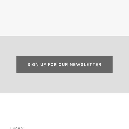
SIGN UP FOR OUR NEWSLETTER
LEARN