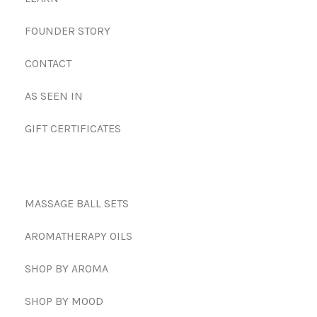
FOUNDER STORY
CONTACT
AS SEEN IN
GIFT CERTIFICATES
MASSAGE BALL SETS
AROMATHERAPY OILS
SHOP BY AROMA
SHOP BY MOOD