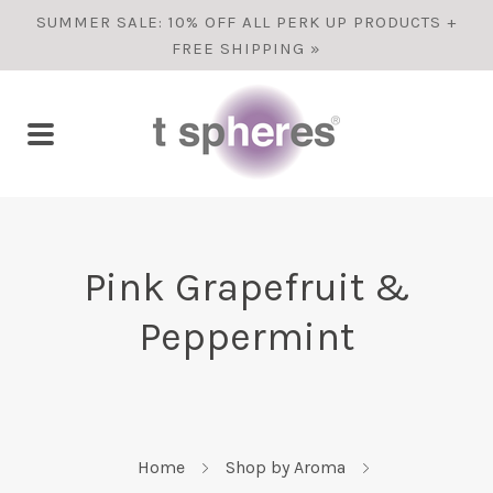
SUMMER SALE: 10% OFF ALL PERK UP PRODUCTS +
FREE SHIPPING »
Pink Grapefruit &
Peppermint
Home
Shop by Aroma