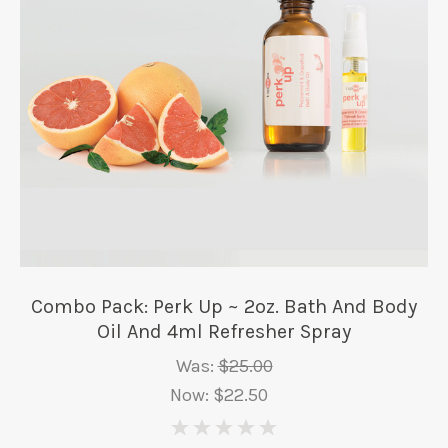
Combo Pack: Perk Up ~ 2oz. Bath And Body
Oil And 4ml Refresher Spray
Was:
$25.00
Now:
$22.50
0