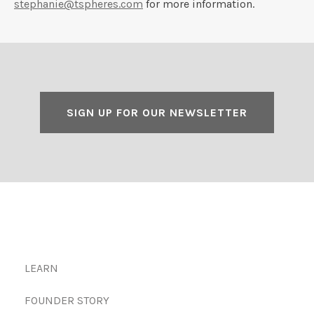
stephanie@tspheres.com
for more information.
SIGN UP FOR OUR NEWSLETTER
LEARN
FOUNDER STORY