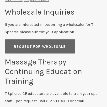
Wholesale Inquiries
If you are interested in becoming a wholesaler for T
Spheres please submit your application.
REQUEST FOR WHOLESALE
Massage Therapy
Continuing Education
Training
T Spheres CE educators are available to train your spa
staff upon request. Call 212.533.8300 or email