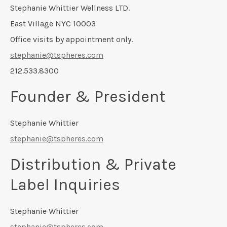
Stephanie Whittier Wellness LTD.
East Village NYC 10003
Office visits by appointment only.
stephanie@tspheres.com
212.533.8300
Founder & President
Stephanie Whittier
stephanie@tspheres.com
Distribution & Private
Label Inquiries
Stephanie Whittier
stephanie@tspheres.com