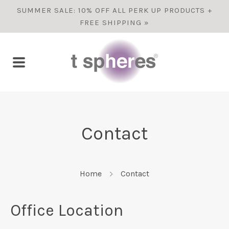
SUMMER SALE: 10% OFF ALL PERK UP PRODUCTS +
FREE SHIPPING »
Contact
Home
Contact
Office Location