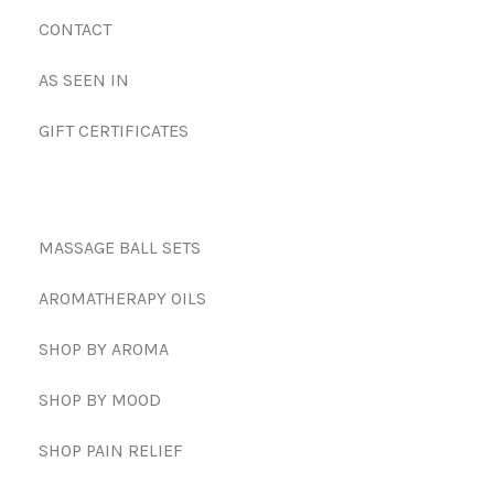
CONTACT
AS SEEN IN
GIFT CERTIFICATES
MASSAGE BALL SETS
AROMATHERAPY OILS
SHOP BY AROMA
SHOP BY MOOD
SHOP PAIN RELIEF