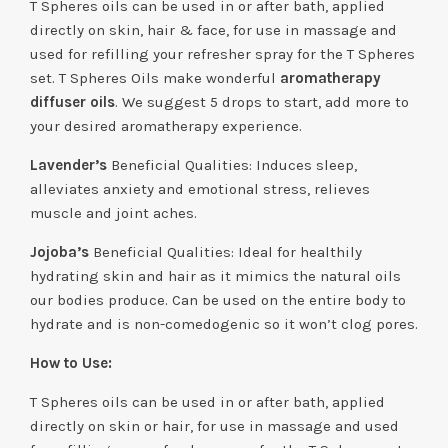
T Spheres oils can be used in or after bath, applied
directly on skin, hair & face, for use in massage and
used for refilling your refresher spray for the T Spheres
set. T Spheres Oils make wonderful
aromatherapy
diffuser oils
. We suggest 5 drops to start, add more to
your desired aromatherapy experience.
Lavender’s
Beneficial Qualities: Induces sleep,
alleviates anxiety and emotional stress, relieves
muscle and joint aches.
Jojoba’s
Beneficial Qualities: Ideal for healthily
hydrating skin and hair as it mimics the natural oils
our bodies produce. Can be used on the entire body to
hydrate and is non-comedogenic so it won’t clog pores.
How to Use:
T Spheres oils can be used in or after bath, applied
directly on skin or hair, for use in massage and used