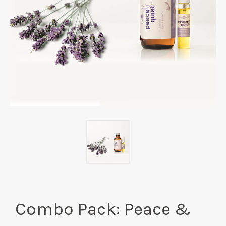
Combo Pack: Peace &