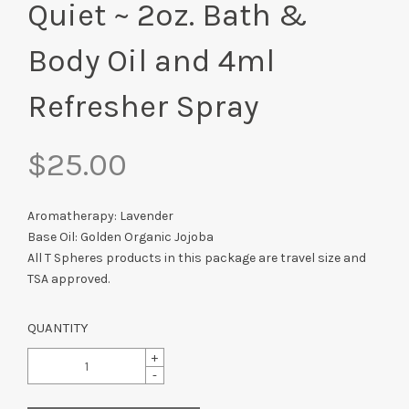
Quiet ~ 2oz. Bath &
Body Oil and 4ml
Refresher Spray
$25.00
Aromatherapy: Lavender
Base Oil: Golden Organic Jojoba
All T Spheres products in this package are travel size and
TSA approved.
QUANTITY
+
-