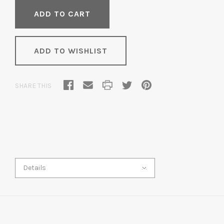
ADD TO WISHLIST
SHARE THIS
Details