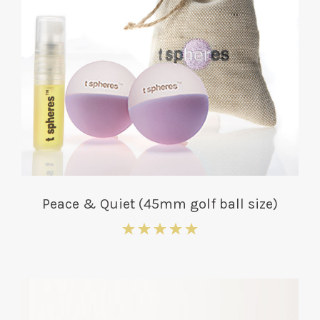
Peace & Quiet (45mm golf ball size)
5