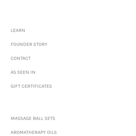
LEARN
FOUNDER STORY
CONTACT
AS SEEN IN
GIFT CERTIFICATES
MASSAGE BALL SETS
AROMATHERAPY OILS