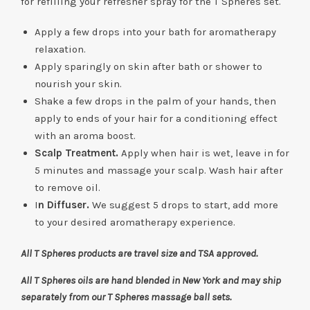
for refilling your refresher spray for the T Spheres set.
Apply a few drops into your bath for aromatherapy
relaxation.
Apply sparingly on skin after bath or shower to
nourish your skin.
Shake a few drops in the palm of your hands, then
apply to ends of your hair for a conditioning effect
with an aroma boost.
Scalp Treatment.
Apply when hair is wet, leave in for
5 minutes and massage your scalp. Wash hair after
to remove oil.
I
n Diffuser.
We suggest 5 drops to start, add more
to your desired aromatherapy experience.
All T Spheres products are travel size and TSA approved.
All T Spheres oils are hand blended in New York and may ship
separately from our T Spheres massage ball sets.