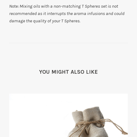
Note:
Mixing oils with a non-matching T Spheres set is not
recommended as it interrupts the aroma infusions and could
damage the quality of your T Spheres.
YOU MIGHT ALSO LIKE