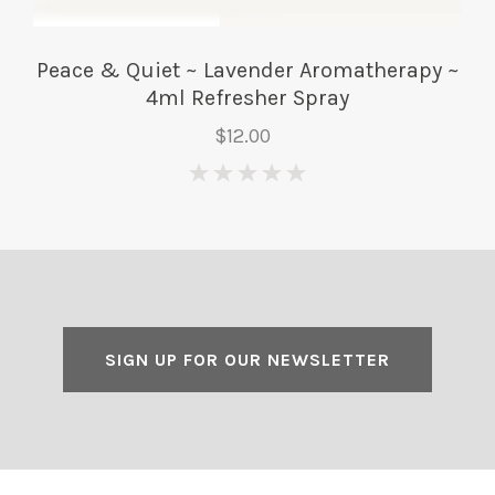
Peace & Quiet ~ Lavender Aromatherapy ~
4ml Refresher Spray
$12.00
0
SIGN UP FOR OUR NEWSLETTER