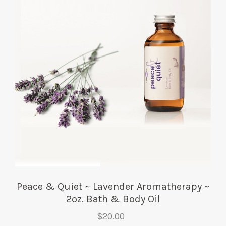
Peace & Quiet ~ Lavender Aromatherapy ~
2oz. Bath & Body Oil
$20.00