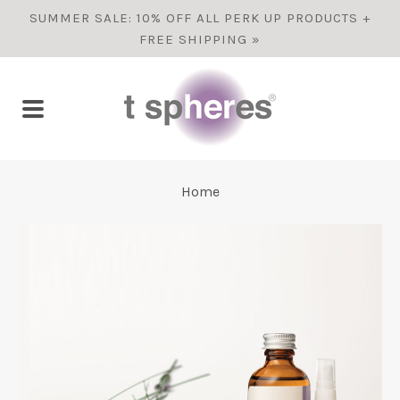
SUMMER SALE: 10% OFF ALL PERK UP PRODUCTS +
FREE SHIPPING »
Home