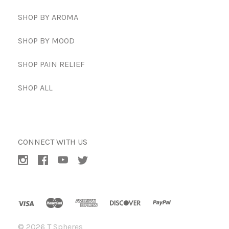
SHOP BY AROMA
SHOP BY MOOD
SHOP PAIN RELIEF
SHOP ALL
CONNECT WITH US
©
2026 T Spheres