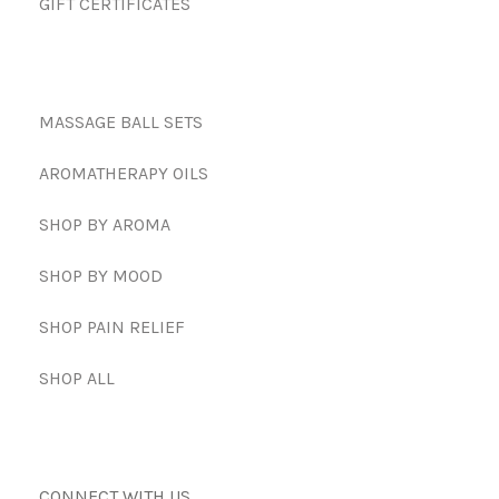
GIFT CERTIFICATES
MASSAGE BALL SETS
AROMATHERAPY OILS
SHOP BY AROMA
SHOP BY MOOD
SHOP PAIN RELIEF
SHOP ALL
CONNECT WITH US