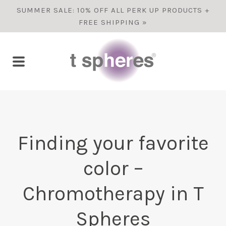
SUMMER SALE: 10% OFF ALL PERK UP PRODUCTS +
FREE SHIPPING »
Finding your favorite
color –
Chromotherapy in T
Spheres