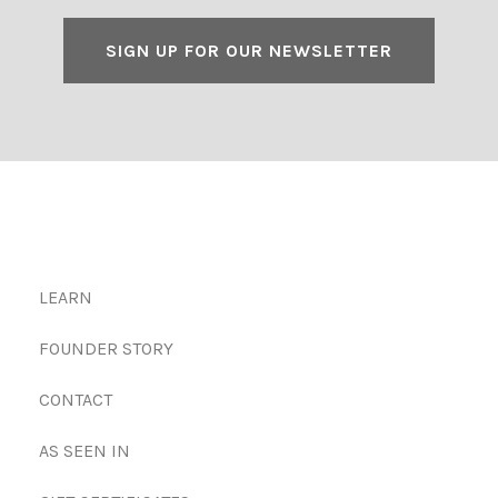
SIGN UP FOR OUR NEWSLETTER
LEARN
FOUNDER STORY
CONTACT
AS SEEN IN