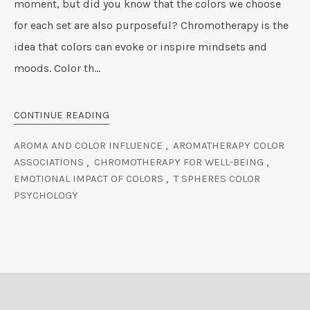
moment, but did you know that the colors we choose
for each set are also purposeful? Chromotherapy is the
idea that colors can evoke or inspire mindsets and
moods. Color th...
CONTINUE READING
AROMA AND COLOR INFLUENCE
,
AROMATHERAPY COLOR
ASSOCIATIONS
,
CHROMOTHERAPY FOR WELL-BEING
,
EMOTIONAL IMPACT OF COLORS
,
T SPHERES COLOR
PSYCHOLOGY