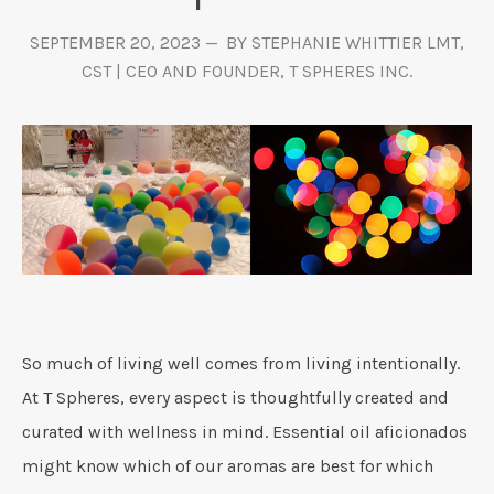
SEPTEMBER 20, 2023
BY STEPHANIE WHITTIER LMT,
CST | CEO AND FOUNDER, T SPHERES INC.
So much of living well comes from living intentionally.
At T Spheres, every aspect is thoughtfully created and
curated with wellness in mind. Essential oil aficionados
might know which of our aromas are best for which